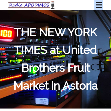
THE NEW YORK
TIMES at United
Brothers Fruit
Market in Astoria