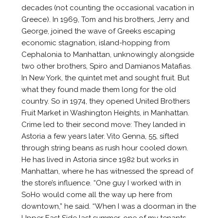
decades (not counting the occasional vacation in
Greece). In 1969, Tom and his brothers, Jerry and
George, joined the wave of Greeks escaping
economic stagnation, island-hopping from
Cephalonia to Manhattan, unknowingly alongside
two other brothers, Spiro and Damianos Matafias.
In New York, the quintet met and sought fruit. But
what they found made them long for the old
country. So in 1974, they opened United Brothers
Fruit Market in Washington Heights, in Manhattan.
Crime led to their second move: They landed in
Astoria a few years later. Vito Genna, 55, sifted
through string beans as rush hour cooled down.
He has lived in Astoria since 1982 but works in
Manhattan, where he has witnessed the spread of
the store’s influence. “One guy I worked with in
SoHo would come all the way up here from
downtown,” he said. “When I was a doorman in the
Upper East Side last summer, one of my tenants