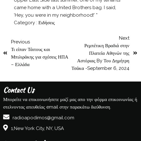
came home with a United Brothers bag. I said,
‘Hey, you were in my neighborhood!’ ”
Category :
Ειδήσεις
Next
Previous
Ρεμπέτικη Βραδιά στην
Τι είπαν Τάιτους και
Πλατεία Αθηνών της
Μπιλιράκης για σχέσεις ΗΠΑ
Αστόριας By Του Δημήτρη
– Ελλάδα
Τσάκα -September 6, 2024
Contact Us
Μπορείτε να επικοινωνήσετε μαζί μας απο την φόρμα επικοινωνίας ή
στελνοντας απευθείας email στην παρακάτω διεύθυνση.
radioapodimos@gmail.com
1,New York City, NY, USA