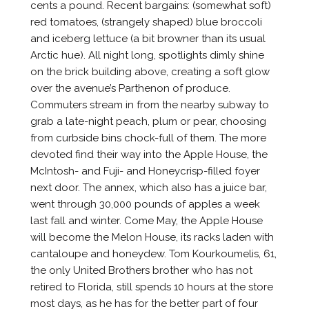
cents a pound. Recent bargains: (somewhat soft)
red tomatoes, (strangely shaped) blue broccoli
and iceberg lettuce (a bit browner than its usual
Arctic hue). All night long, spotlights dimly shine
on the brick building above, creating a soft glow
over the avenue’s Parthenon of produce.
Commuters stream in from the nearby subway to
grab a late-night peach, plum or pear, choosing
from curbside bins chock-full of them. The more
devoted find their way into the Apple House, the
McIntosh- and Fuji- and Honeycrisp-filled foyer
next door. The annex, which also has a juice bar,
went through 30,000 pounds of apples a week
last fall and winter. Come May, the Apple House
will become the Melon House, its racks laden with
cantaloupe and honeydew. Tom Kourkoumelis, 61,
the only United Brothers brother who has not
retired to Florida, still spends 10 hours at the store
most days, as he has for the better part of four