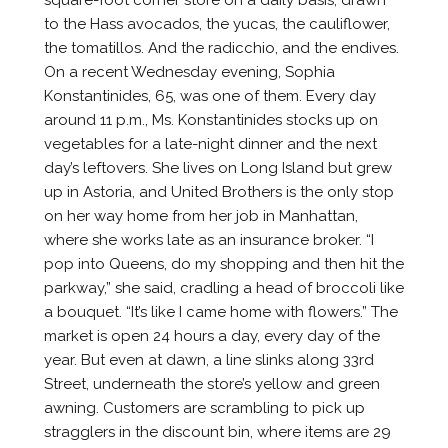
to the Hass avocados, the yucas, the cauliflower,
the tomatillos. And the radicchio, and the endives.
On a recent Wednesday evening, Sophia
Konstantinides, 65, was one of them. Every day
around 11 p.m., Ms. Konstantinides stocks up on
vegetables for a late-night dinner and the next
day’s leftovers. She lives on Long Island but grew
up in Astoria, and United Brothers is the only stop
on her way home from her job in Manhattan,
where she works late as an insurance broker. “I
pop into Queens, do my shopping and then hit the
parkway,” she said, cradling a head of broccoli like
a bouquet. “It’s like I came home with flowers.” The
market is open 24 hours a day, every day of the
year. But even at dawn, a line slinks along 33rd
Street, underneath the store’s yellow and green
awning. Customers are scrambling to pick up
stragglers in the discount bin, where items are 29