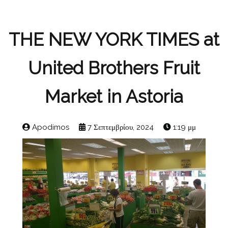
THE NEW YORK TIMES at
United Brothers Fruit
Market in Astoria
Apodimos
7 Σεπτεμβρίου, 2024
1:19 μμ