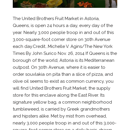
The United Brothers Fruit Market in Astoria,
Queens, is open 24 hours a day, every day of the
year. Nearly 3,000 people troop in and out of this
3,000-square-foot corner store on 30th Avenue
each day.Credit...Michelle V. Agins/The New York
Times By John Surico Nov. 26, 2014 If Queens is the
borough of the world, Astoria is its Mediterranean
outpost. On 30th Avenue, where it is easier to
order souvlakia on pita than a slice of pizza, and
olive oil seems to exist as common currency, you
will find United Brothers Fruit Market, the supply
store for this enclave along the East River. Its
signature yellow bag, a common neighborhood
tumbleweed, is carried by Greek grandmothers
and hipsters alike. Met by mist from overhead,
nearly 3,000 people troop in and out of this 3,000-
square-foot corner store on a daily basis, drawn